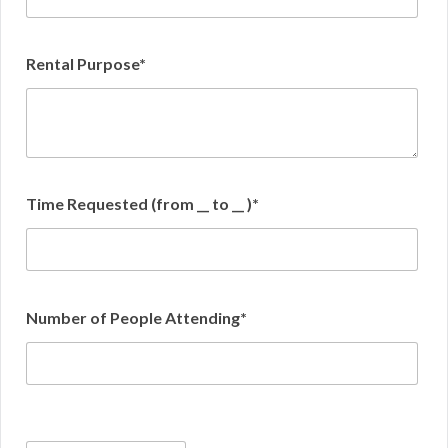
Rental Purpose*
Time Requested (from __ to __ )*
Number of People Attending*