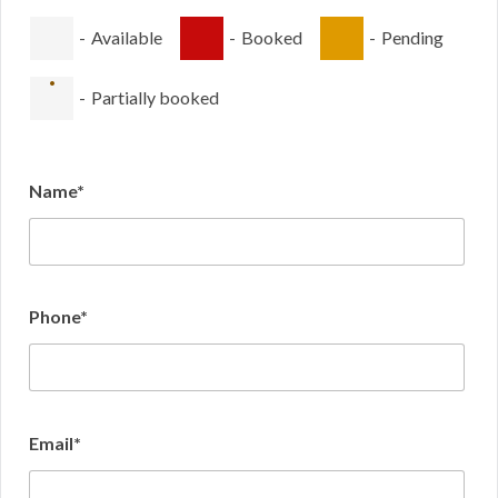
-
Available
-
Booked
-
Pending
·
-
Partially booked
Name*
Phone*
Email*