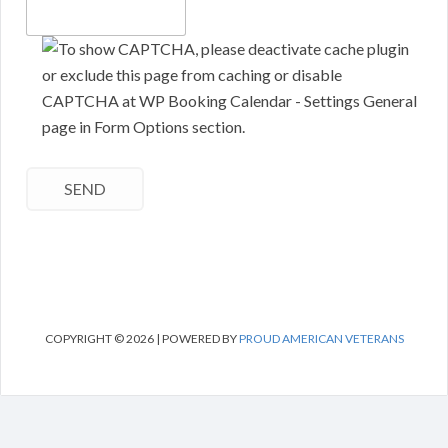
COPYRIGHT © 2026 | POWERED BY
PROUD AMERICAN VETERANS