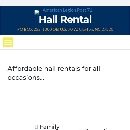
Hall Rental
PO BOX 252, 1300 Old U.S. 70 W, Clayton, NC 27520
Affordable hall rentals for all
occasions…
Family