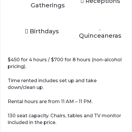
Receptions
Gatherings
Birthdays
Quinceaneras
$450 for 4 hours / $700 for 8 hours (non-alcohol
pricing).
Time rented includes set up and take
down/clean up.
Rental hours are from 11 AM – 11 PM.
130 seat capacity. Chairs, tables and TV monitor
included in the price.