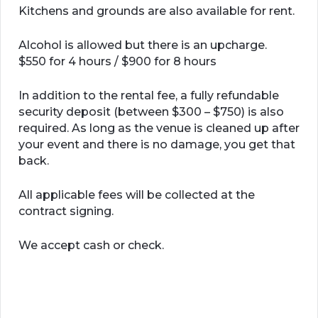
Kitchens and grounds are also available for rent.
Alcohol is allowed but there is an upcharge.
$550 for 4 hours / $900 for 8 hours
In addition to the rental fee, a fully refundable
security deposit (between $300 – $750) is also
required. As long as the venue is cleaned up after
your event and there is no damage, you get that
back.
All applicable fees will be collected at the
contract signing.
We accept cash or check.